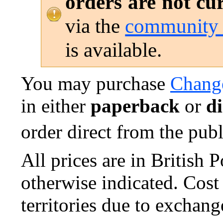
orders are not cu
via the
community 
is available.
You may purchase
Change
in either
paperback
or
di
order direct from the publi
All prices are in British
otherwise indicated. Cost
territories due to exchang