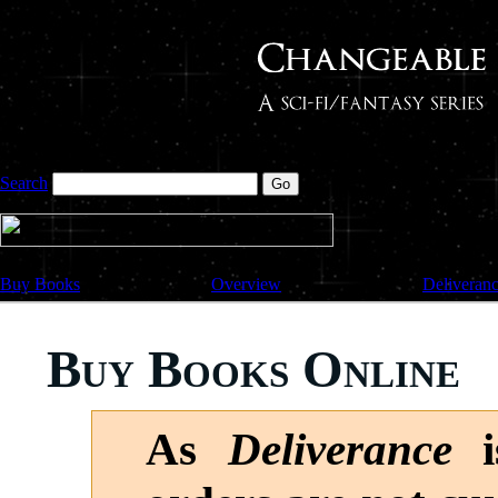
Search
Buy Books
Overview
Deliveran
Buy Books Online
As
Deliverance
is