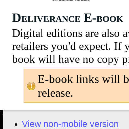
Deliverance E-book
Digital editions are also 
retailers you'd expect. If
book will have no copy p
E-book links will 
release.
View non-mobile version