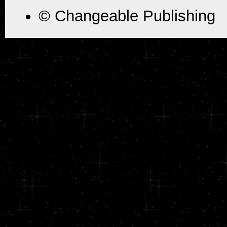
© Changeable Publishing