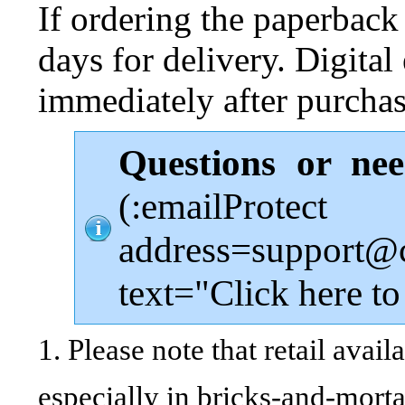
If ordering the paperback
days for delivery. Digital 
immediately after purchas
Questions or ne
(:emailProtect
address=support@
text="Click here to
1. Please note that retail avail
especially in bricks-and-morta