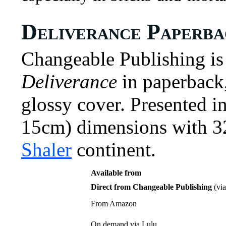
Deliverance Paperb
Changeable Publishing is 
Deliverance
in paperback,
glossy cover. Presented i
15cm) dimensions with 32
Shaler
continent.
Available from
Direct from Changeable Publishing
(via
From Amazon
On demand via Lulu